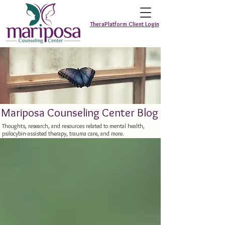
TheraPlatform Client Login
Mariposa Counseling Center Blog
Thoughts, research, and resources related to mental health,
psilocybin-assisted therapy, trauma care, and more.