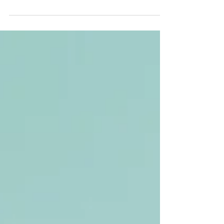
increasingly turning to alternative therapies to
complement traditional approaches. One...