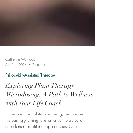
Catherine Warnock
Apr 11, 2024
2 min read
Psilocybin-Assisted Therapy
Exploring Plant Therapy
Microdosing: A Path to Wellness
with Your Life Coach
In the quest for holistic well-being, people are