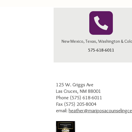
New Mexico, Texas, Washington & Col
575-618-6011
125 W. Griggs Ave
Las Cruces, NM 88001
Phone (575) 618-6011
Fax (575) 205-8004
email:
heather@mariposacounselingce