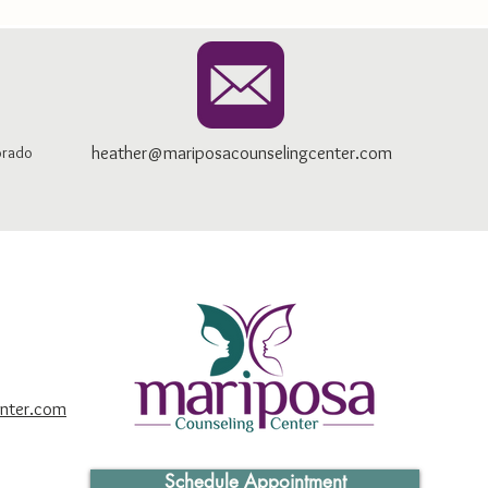
heather@mariposacounselingcenter.com
orado
nter.com
Schedule Appointment