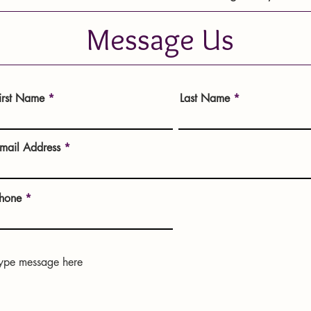
Message Us
irst Name
Last Name
mail Address
hone