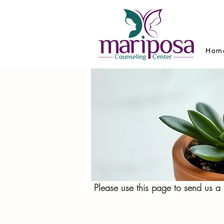
Hom
Please use this page to send us 
We look forwa