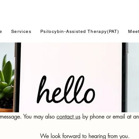
e
Services
Psilocybin-Assisted Therapy(PAT)
Mee
a message. You may also
contact us
by phone or email at any
rd to hearing from you.