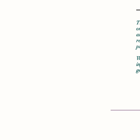
T
o
a
r
p
W
i
g