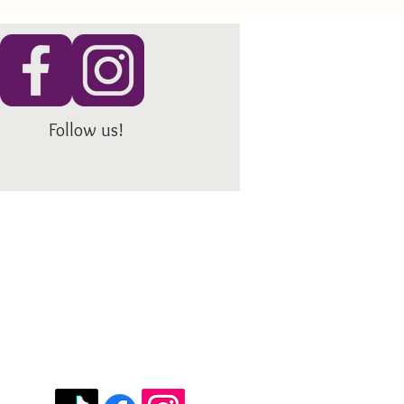
Follow us!