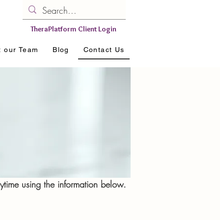
TheraPlatform Client Login
t our Team
Blog
Contact Us
time using the information below.