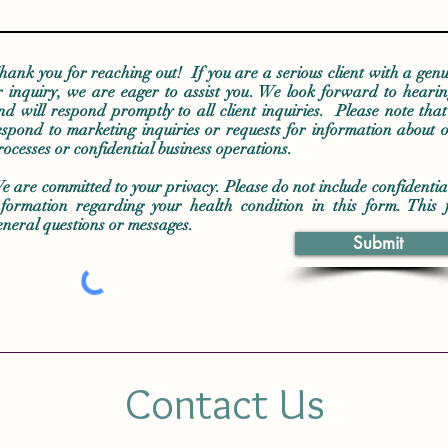
hank you for reaching out! If you are a serious client with a genu
r inquiry, we are eager to assist you. We look forward to heari
nd will respond promptly to all client inquiries. Please note tha
espond to marketing inquiries or requests for information about o
rocesses or confidential business operations.
e are committed to your privacy. Please do not include confidentia
nformation regarding your health condition in this form. This 
eneral questions or messages.
Submit
Contact Us