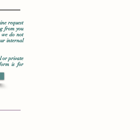
ine request
ng from you
t we do not
ur internal
l or private
form is for