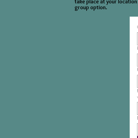
take place at your location
group option.