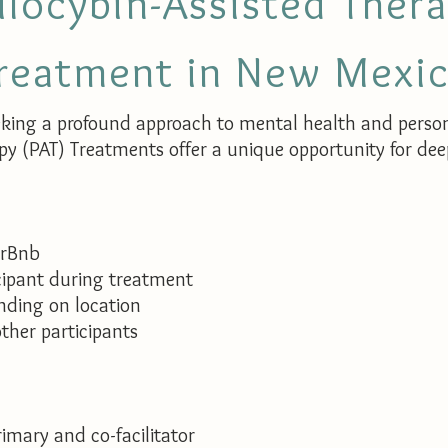
ilocybin-Assisted Ther
reatment in New Mexi
eking a profound approach to mental health and perso
py (PAT) Treatments offer a unique opportunity for de
irBnb
cipant during treatment
ding on location
ther participants​
imary and co-facilitator