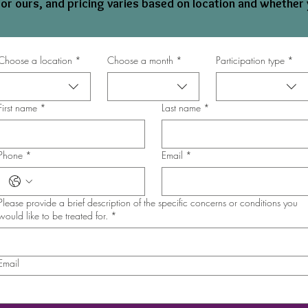
 or ours, and pricing varies based on location and whether 
Choose a location
*
Choose a month
*
Participation type
*
First name
*
Last name
*
Phone
*
Email
*
Please provide a brief description of the specific concerns or conditions you
would like to be treated for.
*
Email