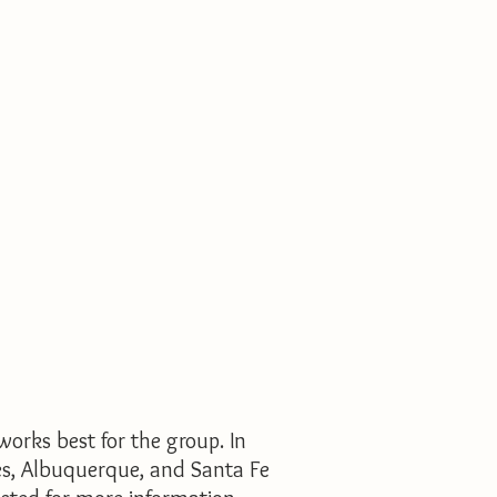
works best for the group.
In
ces, Albuquerque, and Santa Fe