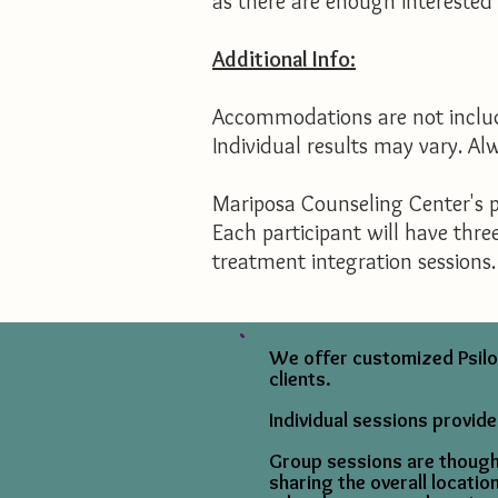
as there are enough interested p
Additional Info:
Accommodations are not include
Individual results may vary. A
Mariposa Counseling Center's p
Each participant will have thre
treatment integration sessions. 
We offer customized Psiloc
clients.
Individual sessions provide
Group sessions are thought
sharing the overall locati