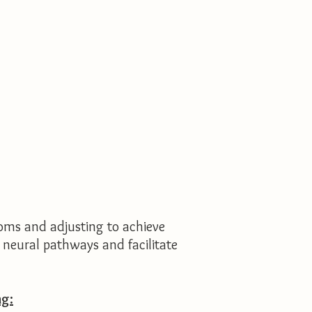
oms and adjusting to achieve
w neural pathways and facilitate
ng: