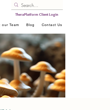
TheraPlatform Client Login
t our Team
Blog
Contact Us