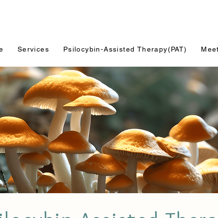
e
Services
Psilocybin-Assisted Therapy(PAT)
Mee