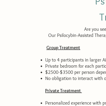
Ps
T
Are you se
Our Psilocybin-Assisted Thera
Group Treatment
Up to 4 participants in larger A
Private bedroom for each parti
$2500-$3500 per person depen
No obligation to interact with o
Private Treatment
Personalized experience with pr