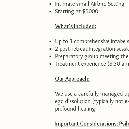
Intimate small Airbnb Setting
Starting at $5000
What's Included:
Up to 3 comprehensive intake se
2 post-retreat integration sessi
Preparatory group meeting the
Treatment experience (8:30 am
Our Approach:
We use a carefully managed up
ego dissolution (typically not 
profound healing.
I
mportant Considerations:
Psil