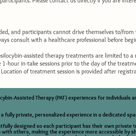
articipants. Please contact us directly if you are inter
d, and participants cannot drive themselves to/from 
lways consult with a healthcare professional before be
silocybin-assisted therapy treatments are limited to a
e 1-hour in-take sessions prior to the day of the treat
Location of treatment session is provided after registra
ybin-Assisted Therapy (PAT) experiences for individuals 
 a fully private, personalized experience in a dedicated spa
fully designed so each participant has their own private 
on with others, making the experience more accessible by s