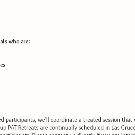
als who are:
ues
 participants, we'll coordinate a treated session that 
roup PAT Retreats are continually scheduled in Las Cru