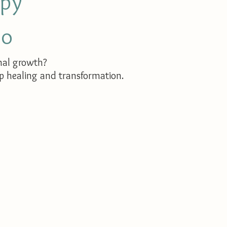
apy
co
nal growth?
ep healing and transformation.