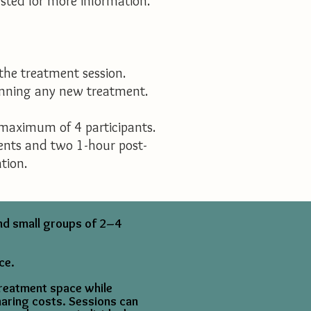
ested for more information.
the treatment session.
ginning any new treatment.
 maximum of 4 participants.
ments and two 1-hour post-
tion.
and small groups of 2–4
ce.
treatment space while
haring costs. Sessions can