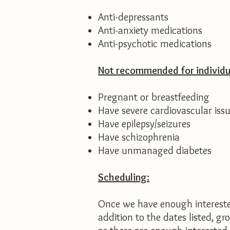
Anti-depressants
Anti-anxiety medications
Anti-psychotic medications​​
Not recommended for individu
Pregnant or breastfeeding
Have severe cardiovascular iss
Have epilepsy/seizures
Have schizophrenia
Have unmanaged diabetes
Scheduling:
Once we have enough interested
addition to the dates listed, g