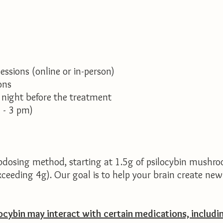
ssions (online or in-person)
ons
 night before the treatment
 - 3 pm)
dosing method, starting at 1.5g of psilocybin mushro
exceeding 4g). Our goal is to help your brain create ne
ocybin may interact with certain medications, includi