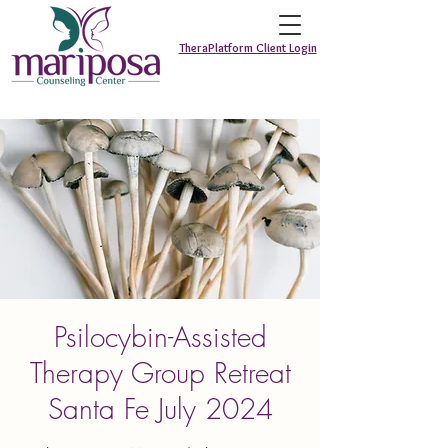
TheraPlatform Client Login
Psilocybin-Assisted
Therapy Group Retreat
Santa Fe July 2024