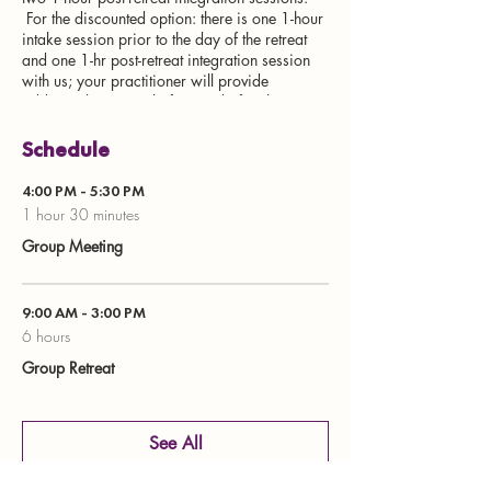
For the discounted option: there is one 1-hour
intake session prior to the day of the retreat
and one 1-hr post-retreat integration session
with us; your practitioner will provide
additional sessions before and after the
retreat.
Schedule
Registration Fee
4:00 PM - 5:30 PM
$2500 per person
1 hour 30 minutes
Discount option: $2000 per person if
Group Meeting
your practitioner attends the training
and guides you through this treatment
Practitioner Training Registration
9:00 AM - 3:00 PM
Refund policy
6 hours
Group Retreat
Non-refundable deposit to hold space in
retreat or training is $500. The remaining
will be collected about 3-4 weeks prior to the
event. If you decide to cancel your
See All
registration, the deposit can be applied to a
future event.