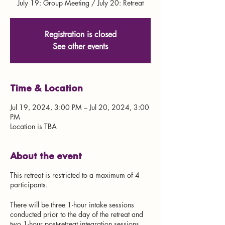
July 19: Group Meeting / July 20: Retreat
Registration is closed
See other events
Time & Location
Jul 19, 2024, 3:00 PM – Jul 20, 2024, 3:00
PM
Location is TBA
About the event
This retreat is restricted to a maximum of 4
participants.
There will be three 1-hour intake sessions
conducted prior to the day of the retreat and
two 1-hour post-retreat integration sessions.