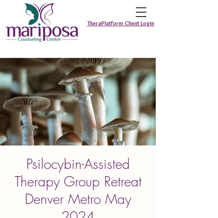
TheraPlatform Client Login
Psilocybin-Assisted
Therapy Group Retreat
Denver Metro May
2024