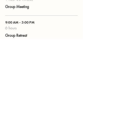
Group Meeting
9:00 AM - 3:00 PM
6 hours
Group Retreat
See All
Share this event