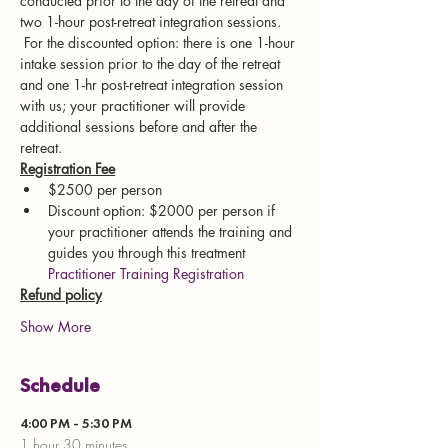
conducted prior to the day of the retreat and 
two 1-hour post-retreat integration sessions. 
 For the discounted option: there is one 1-hour 
intake session prior to the day of the retreat 
and one 1-hr post-retreat integration session 
with us; your practitioner will provide 
additional sessions before and after the 
retreat. 
Registration Fee
$2500 per person
Discount option: $2000 per person if 
your practitioner attends the training and 
guides you through this treatment 
Practitioner Training Registration
Refund policy
Show More
Schedule
4:00 PM - 5:30 PM
1 hour 30 minutes