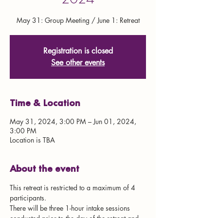
May 31: Group Meeting / June 1: Retreat
Registration is closed
See other events
Time & Location
May 31, 2024, 3:00 PM – Jun 01, 2024,
3:00 PM
Location is TBA
About the event
This retreat is restricted to a maximum of 4 
participants. 
There will be three 1-hour intake sessions 