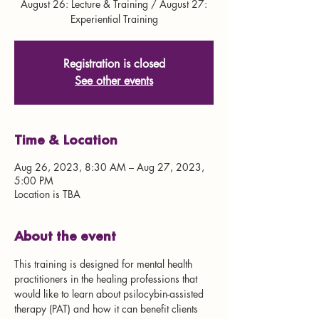
August 26: Lecture & Training / August 27:
Experiential Training
Registration is closed
See other events
Time & Location
Aug 26, 2023, 8:30 AM – Aug 27, 2023,
5:00 PM
Location is TBA
About the event
This training is designed for mental health 
practitioners in the healing professions that 
would like to learn about psilocybin-assisted 
therapy (PAT) and how it can benefit clients 