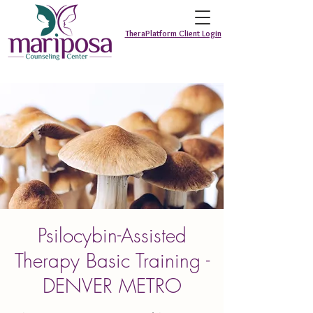
TheraPlatform Client Login
Psilocybin-Assisted
Therapy Basic Training -
DENVER METRO