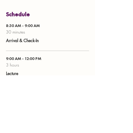
Schedule
8:30 AM - 9:00 AM
30 minutes
Arrival & Check-In
9:00 AM - 12:00 PM
3 hours
Lecture
See All
8 more items available
Share this event