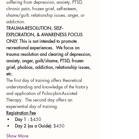
suffering from depression, anxiety, PTSD, 
chronic pain, frozen grief, self-esteem, 
shame/guilt, relationship issues, anger, or 
addiction.
TRAUMA-RESOLUTION, SELF-
EXPLORATION, & AWARENESS FOCUS 
ONLY. This is not intended to promote 
recreational experiences.  We focus on 
trauma resolution and clearing of depression, 
anxiety, anger, guilt/shame, PTSD, frozen 
grief, phobias, addiction, relationship issues, 
etc.
The first day of training offers theoretical 
understanding and knowledge of the history 
and application of Psilocybin-Assisted 
Therapy.  The second day offers an 
experiential day of training.
Registration Fee
Day 1 :
 $450
Day 2 (as a Guide):
 $450
Show More