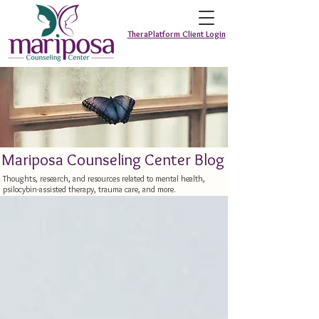
TheraPlatform Client Login
Mariposa Counseling Center Blog
Thoughts, research, and resources related to mental health,
psilocybin-assisted therapy, trauma care, and more.