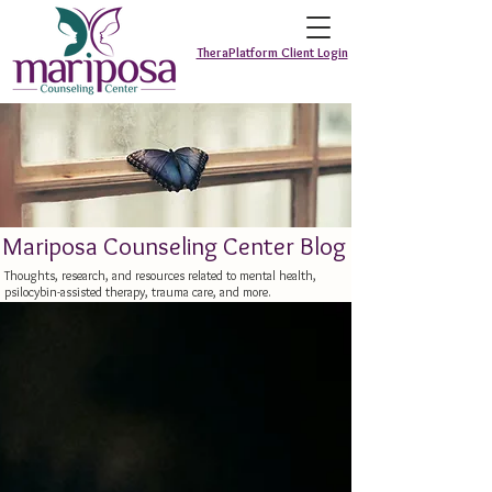
TheraPlatform Client Login
Mariposa Counseling Center Blog
Thoughts, research, and resources related to mental health,
psilocybin-assisted therapy, trauma care, and more.