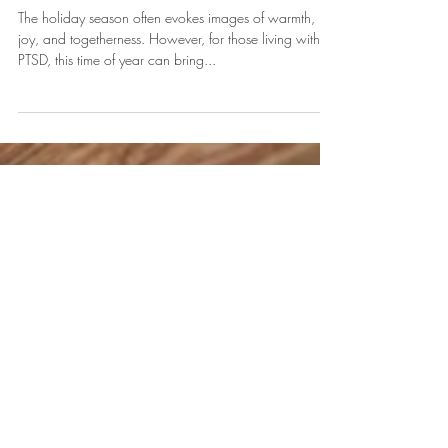
Holidays: Finding Peace Amidst
Triggers
The holiday season often evokes images of warmth,
joy, and togetherness. However, for those living with
PTSD, this time of year can bring...