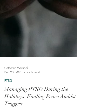
Catherine Warnock
Dec 20, 2023
2 min read
PTSD
Managing PTSD During the