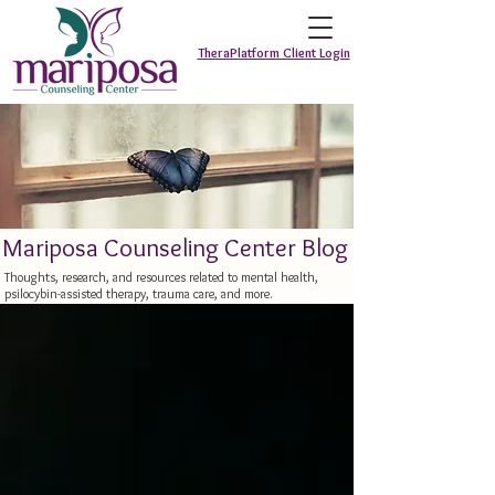
TheraPlatform Client Login
Mariposa Counseling Center Blog
Thoughts, research, and resources related to mental health,
psilocybin-assisted therapy, trauma care, and more.