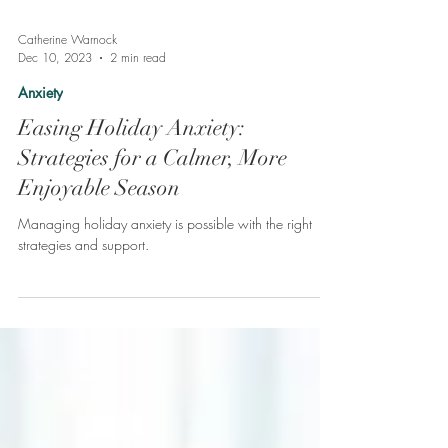
Catherine Warnock
Dec 10, 2023
2 min read
Anxiety
Easing Holiday Anxiety:
Strategies for a Calmer, More
Enjoyable Season
Managing holiday anxiety is possible with the right
strategies and support.