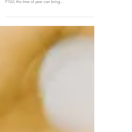
The holiday season often evokes images of warmth,
joy, and togetherness. However, for those living with
PTSD, this time of year can bring...