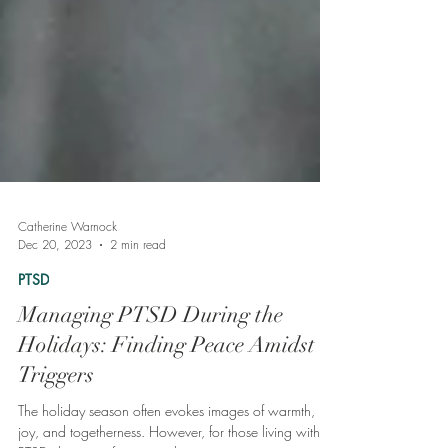
Catherine Warnock
Dec 20, 2023
2 min read
PTSD
Managing PTSD During the
Holidays: Finding Peace Amidst
Triggers