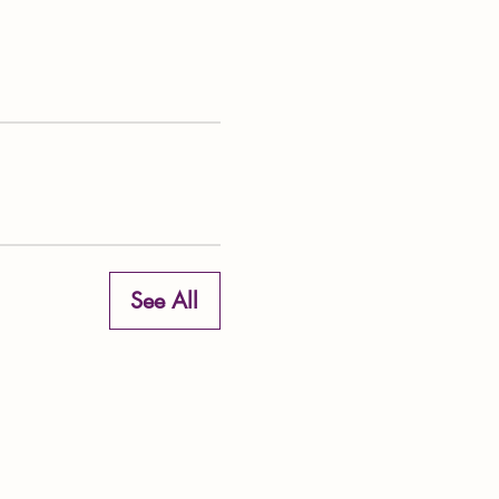
See All