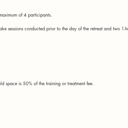
a maximum of 4 participants.
take sessions conducted prior to the day of the retreat and two 1-ho
ld space is 50% of the training or treatment fee.