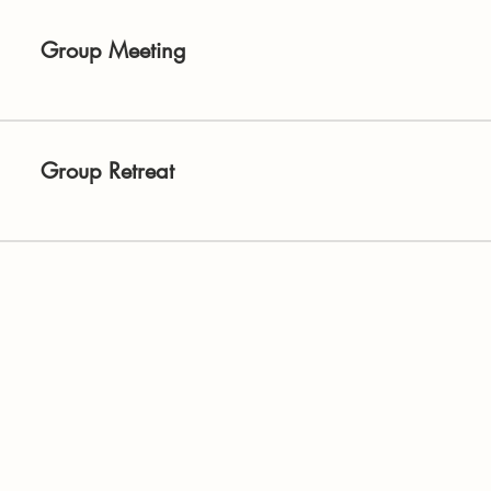
Group Meeting
Group Retreat