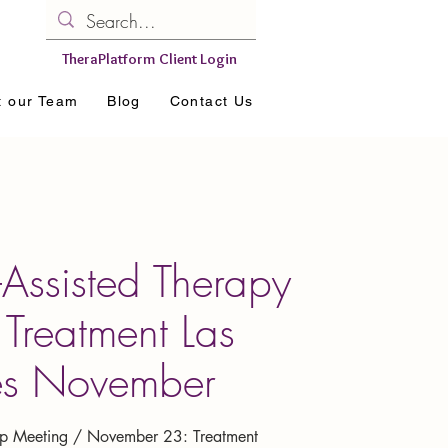
TheraPlatform Client Login
t our Team
Blog
Contact Us
-Assisted Therapy
Treatment Las
es November
 Meeting / November 23: Treatment