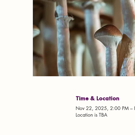
Time & Location
Nov 22, 2025, 2:00 PM – 
Location is TBA