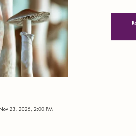
Re
Nov 23, 2025, 2:00 PM