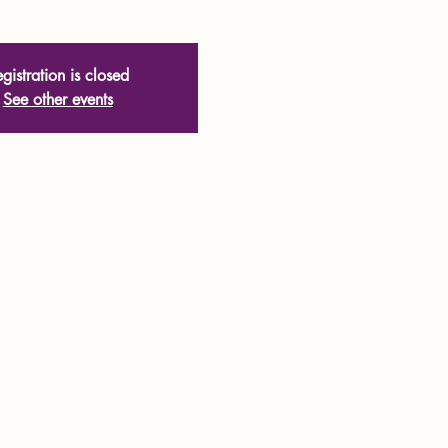
gistration is closed
See other events