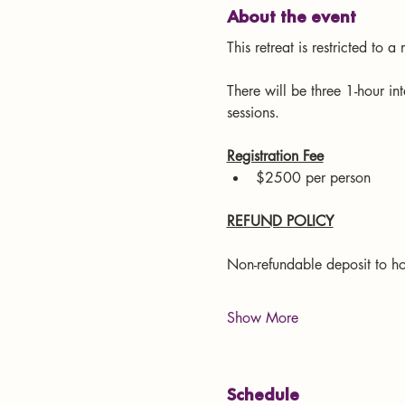
About the event
This retreat is restricted to 
There will be three 1-hour in
sessions.
Registration Fee
$2500 per person
REFUND POLICY
Non-refundable deposit to ho
Show More
Schedule