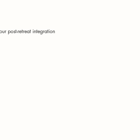
ur post-retreat integration 