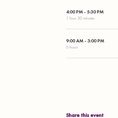
4:00 PM - 5:30 PM
1 hour 30 minutes
9:00 AM - 3:00 PM
6 hours
Share this event