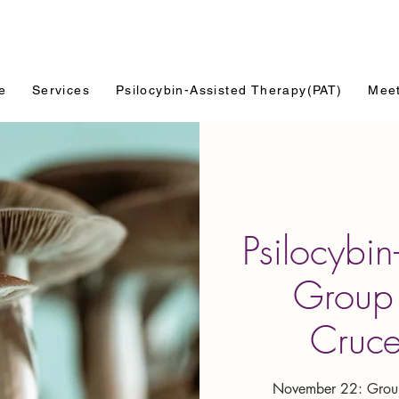
e
Services
Psilocybin-Assisted Therapy(PAT)
Mee
Psilocybin
Group 
Cruc
November 22: Group